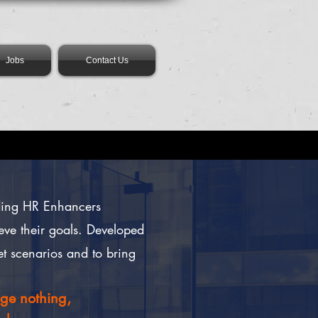
Jobs
Contact Us
ading HR Enhancers
eve their goals.
Developed
et scenarios and to bring
nge nothing,