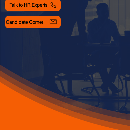
Talk to HR Experts
Candidate Corner