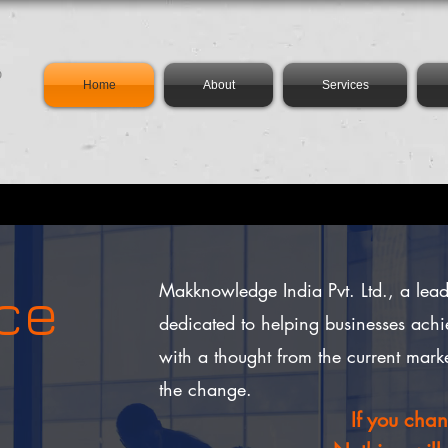
Home
About
Services
rce
Makknowledge India Pvt. Ltd., a le
dedicated to helping businesses achi
with a thought from the current mark
the change.
If you cha