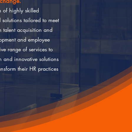
 change.
of highly skilled
solutions tailored to meet
 talent acquisition and
lopment and employee
e range of services to
h and innovative solutions
sform their HR practices