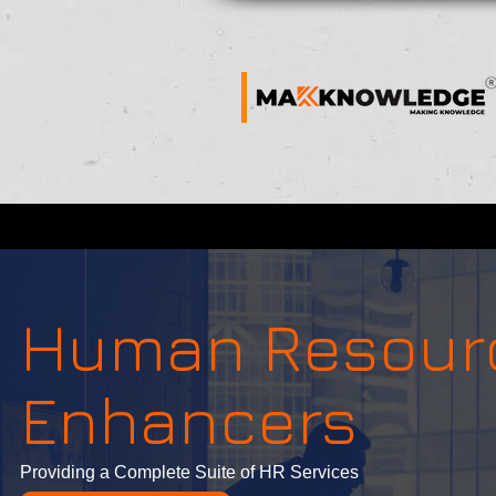
Human Resou
Enhancers
Providing a Complete Suite of HR Services