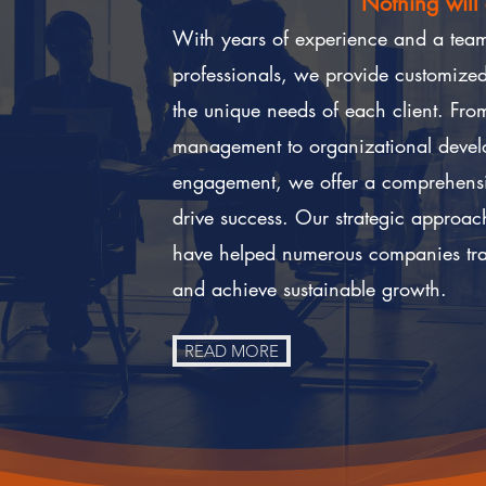
Nothing will
With years of experience and a team 
professionals, we provide customized 
t
he unique needs of each client. From
management to organizational deve
engagement, we offer a comprehensiv
drive success. Our strategic approac
have helped numerous companies tran
and achieve sustainable growth.
READ MORE